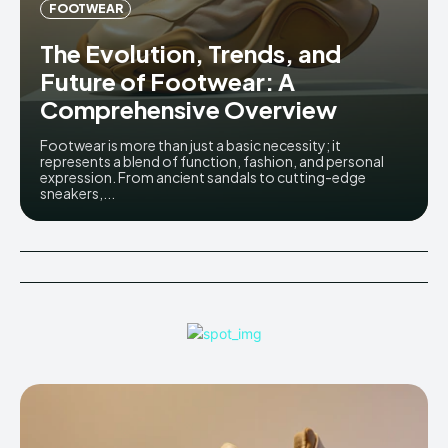
FOOTWEAR
The Evolution, Trends, and
Future of Footwear: A
Comprehensive Overview
Footwear is more than just a basic necessity; it
represents a blend of function, fashion, and personal
expression. From ancient sandals to cutting-edge
sneakers,...