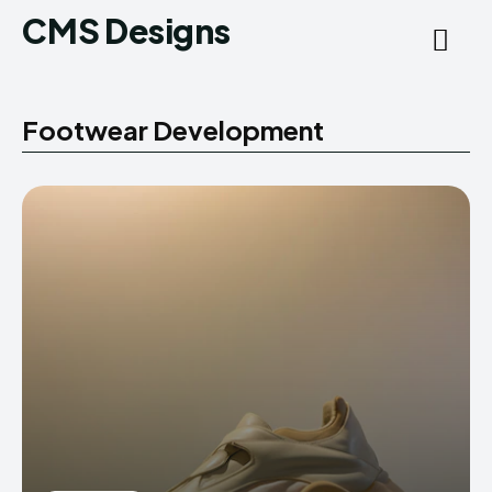
CMS Designs
Footwear Development