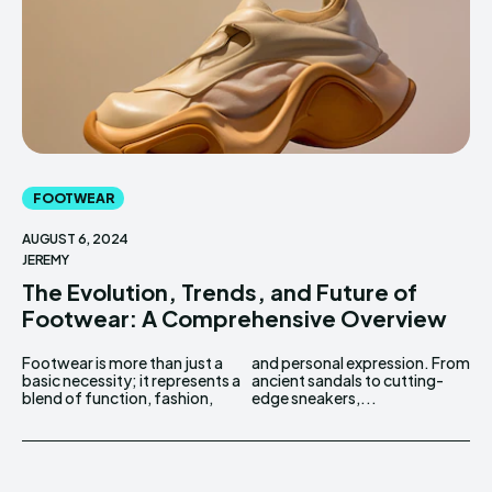
FOOTWEAR
AUGUST 6, 2024
JEREMY
The Evolution, Trends, and Future of
Footwear: A Comprehensive Overview
Footwear is more than just a
and personal expression. From
basic necessity; it represents a
ancient sandals to cutting-
blend of function, fashion,
edge sneakers,...