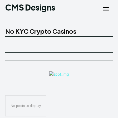
CMS Designs
No KYC Crypto Casinos
No posts to display