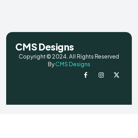
CMS Designs
Copyright © 2024. All Rights Reserved
By
CMS Designs