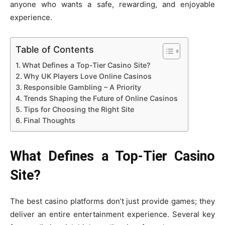
anyone who wants a safe, rewarding, and enjoyable
experience.
Table of Contents
What Defines a Top-Tier Casino Site?
Why UK Players Love Online Casinos
Responsible Gambling – A Priority
Trends Shaping the Future of Online Casinos
Tips for Choosing the Right Site
Final Thoughts
What Defines a Top-Tier Casino
Site?
The best casino platforms don’t just provide games; they
deliver an entire entertainment experience. Several key