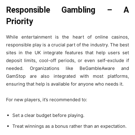
Responsible Gambling – A
Priority
While entertainment is the heart of online casinos,
responsible play is a crucial part of the industry. The best
sites in the UK integrate features that help users set
deposit limits, cool-off periods, or even self-exclude if
needed. Organizations like BeGambleAware and
GamStop are also integrated with most platforms,
ensuring that help is available for anyone who needs it.
For new players, it’s recommended to:
Set a clear budget before playing.
Treat winnings as a bonus rather than an expectation.