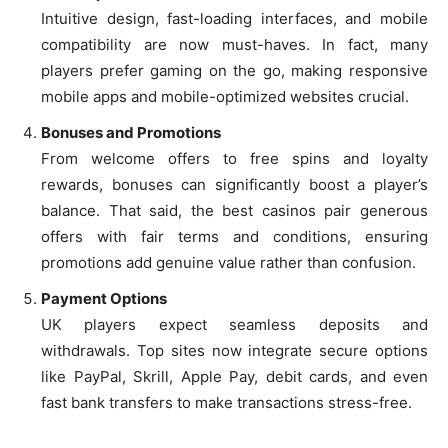
Intuitive design, fast-loading interfaces, and mobile
compatibility are now must-haves. In fact, many
players prefer gaming on the go, making responsive
mobile apps and mobile-optimized websites crucial.
Bonuses and Promotions
From welcome offers to free spins and loyalty
rewards, bonuses can significantly boost a player’s
balance. That said, the best casinos pair generous
offers with fair terms and conditions, ensuring
promotions add genuine value rather than confusion.
Payment Options
UK players expect seamless deposits and
withdrawals. Top sites now integrate secure options
like PayPal, Skrill, Apple Pay, debit cards, and even
fast bank transfers to make transactions stress-free.