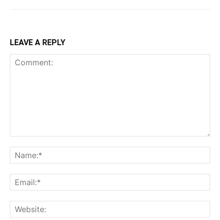
LEAVE A REPLY