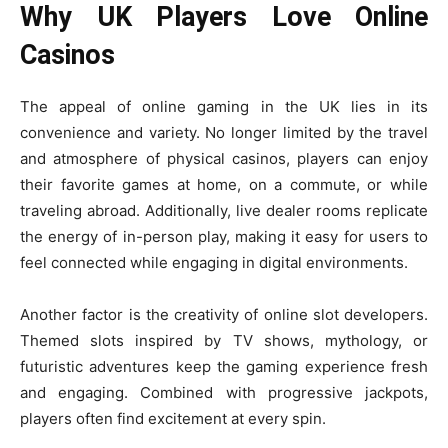
Why UK Players Love Online
Casinos
The appeal of online gaming in the UK lies in its
convenience and variety. No longer limited by the travel
and atmosphere of physical casinos, players can enjoy
their favorite games at home, on a commute, or while
traveling abroad. Additionally, live dealer rooms replicate
the energy of in-person play, making it easy for users to
feel connected while engaging in digital environments.
Another factor is the creativity of online slot developers.
Themed slots inspired by TV shows, mythology, or
futuristic adventures keep the gaming experience fresh
and engaging. Combined with progressive jackpots,
players often find excitement at every spin.