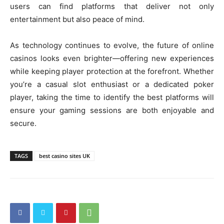
users can find platforms that deliver not only
entertainment but also peace of mind.
As technology continues to evolve, the future of online
casinos looks even brighter—offering new experiences
while keeping player protection at the forefront. Whether
you’re a casual slot enthusiast or a dedicated poker
player, taking the time to identify the best platforms will
ensure your gaming sessions are both enjoyable and
secure.
TAGS
best casino sites UK