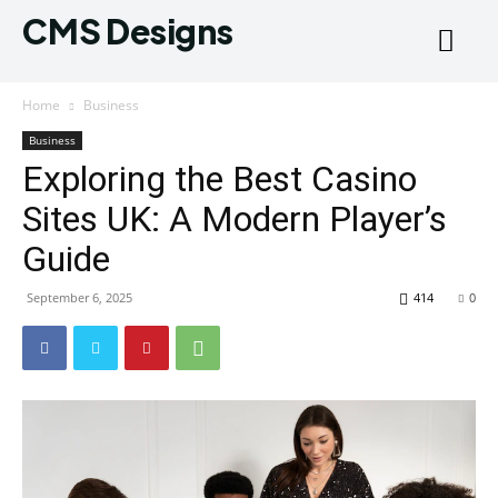
CMS Designs
Home
Business
Business
Exploring the Best Casino
Sites UK: A Modern Player’s
Guide
September 6, 2025
414
0