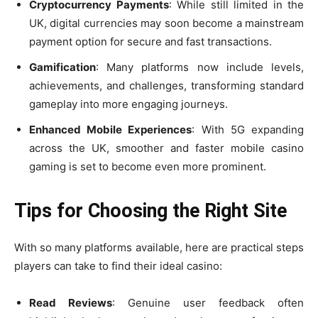
Cryptocurrency Payments
: While still limited in the
UK, digital currencies may soon become a mainstream
payment option for secure and fast transactions.
Gamification
: Many platforms now include levels,
achievements, and challenges, transforming standard
gameplay into more engaging journeys.
Enhanced Mobile Experiences
: With 5G expanding
across the UK, smoother and faster mobile casino
gaming is set to become even more prominent.
Tips for Choosing the Right Site
With so many platforms available, here are practical steps
players can take to find their ideal casino:
Read Reviews
: Genuine user feedback often