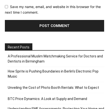
Save my name, email, and website in this browser for the
next time I comment.
Recent Posts
A Professional Muslim Matchmaking Service for Doctors and
Dentists in Birmingham
How Sprite is Pushing Boundaries in Berlin’s Electronic Pop
Music
Unveiling the Cost of Photo Booth Rentals: What to Expect
BTC Price Dynamics: A Look at Supply and Demand
Understanding EMF Assessments: Protecting Your Home and