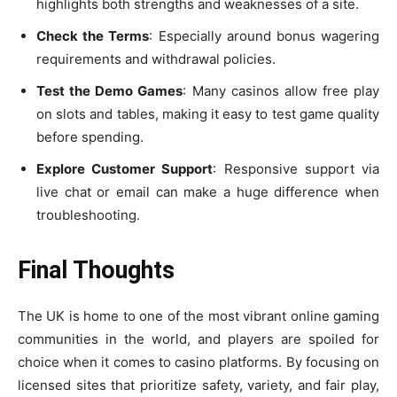
highlights both strengths and weaknesses of a site.
Check the Terms
: Especially around bonus wagering
requirements and withdrawal policies.
Test the Demo Games
: Many casinos allow free play
on slots and tables, making it easy to test game quality
before spending.
Explore Customer Support
: Responsive support via
live chat or email can make a huge difference when
troubleshooting.
Final Thoughts
The UK is home to one of the most vibrant online gaming
communities in the world, and players are spoiled for
choice when it comes to casino platforms. By focusing on
licensed sites that prioritize safety, variety, and fair play,