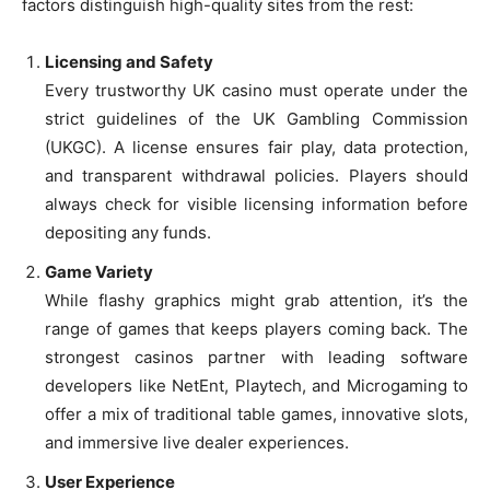
factors distinguish high-quality sites from the rest:
Licensing and Safety
Every trustworthy UK casino must operate under the
strict guidelines of the UK Gambling Commission
(UKGC). A license ensures fair play, data protection,
and transparent withdrawal policies. Players should
always check for visible licensing information before
depositing any funds.
Game Variety
While flashy graphics might grab attention, it’s the
range of games that keeps players coming back. The
strongest casinos partner with leading software
developers like NetEnt, Playtech, and Microgaming to
offer a mix of traditional table games, innovative slots,
and immersive live dealer experiences.
User Experience