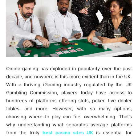
Online gaming has exploded in popularity over the past
decade, and nowhere is this more evident than in the UK.
With a thriving iGaming industry regulated by the UK
Gambling Commission, players today have access to
hundreds of platforms offering slots, poker, live dealer
tables, and more. However, with so many options,
choosing where to play can feel overwhelming. That’s
why understanding what separates average platforms
from the truly
best casino sites UK
is essential for