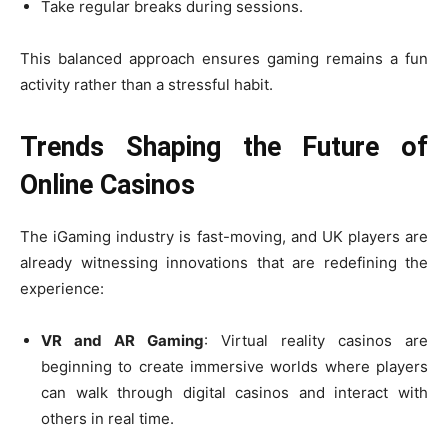
Take regular breaks during sessions.
This balanced approach ensures gaming remains a fun
activity rather than a stressful habit.
Trends Shaping the Future of
Online Casinos
The iGaming industry is fast-moving, and UK players are
already witnessing innovations that are redefining the
experience:
VR and AR Gaming
: Virtual reality casinos are
beginning to create immersive worlds where players
can walk through digital casinos and interact with
others in real time.